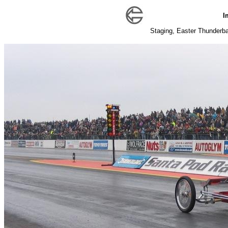
I
Staging, Easter Thunderball