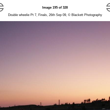
Image 195 of 328
Double wheelie Pt 7, Finals, 26th Sep 09, © Blackett Photography