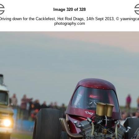
Image 320 of 328
Driving down for the Cacklefest, Hot Rod Drags, 14th Sept 2013, © yawningca
photography.com