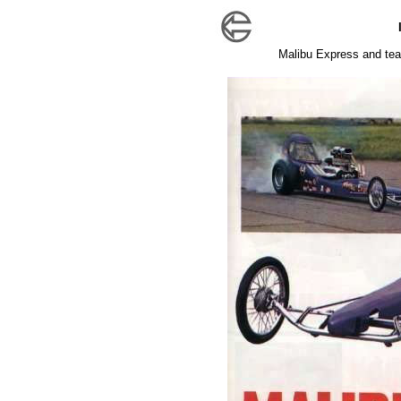
Malibu Express and tea