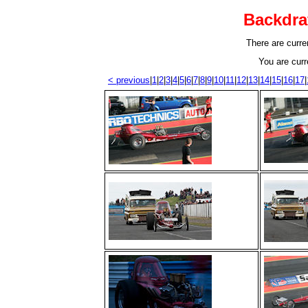
Backdra
There are curren
You are curr
< previous
|
1
|
2
|
3
|
4
|
5
|
6
|
7
|
8
|
9
|
10
|
11
|
12
|
13
|
14
|
15
|
16
|
17
|