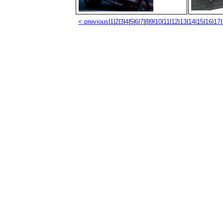
< previous
|
1
|
2
|
3
|
4
|
5
|
6
|
7
|
8
|
9
|
10
|
11
|
12
|
13
|
14
|
15
|
16
|
17
|