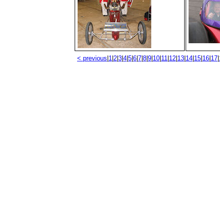
< previous
|
1
|
2
|
3
|
4
|
5
|
6
|
7
|
8
|
9
|
10
|
11
|
12
|
13
|
14
|
15
|
16
|
17
|