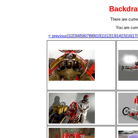
Backdra
There are curren
You are curr
< previous
|
1
|
2
|
3
|
4
|
5
|
6
|
7
|
8
|
9
|
10
|
11
|
12
|
13
|
14
|
15
|
16
|
17
|